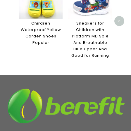
with 
Sole
>
Chirdren
Sneakers for
Waterproof Yellow
Children with
Garden Shoes
Platform MD Sole
Popular
And Breathable
Blue Upper And
Good for Running