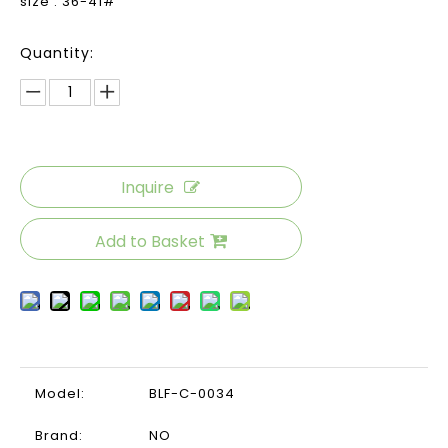
size : 36-41#
Quantity:
Inquire
Add to Basket
Model:
BLF-C-0034
Brand:
NO