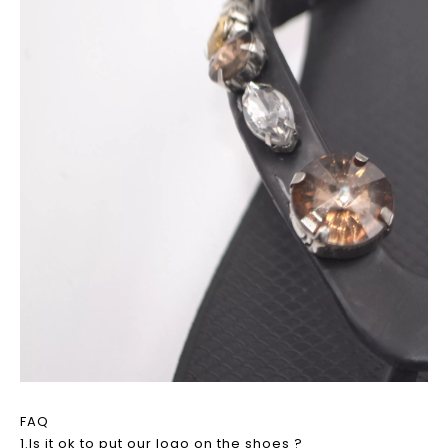
FAQ
1.Is it ok to put our logo on the shoes ?