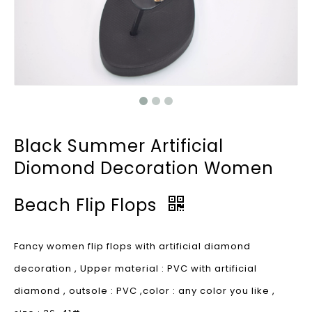
Black Summer Artificial
Diomond Decoration Women
Beach Flip Flops
Fancy women flip flops with artificial diamond
decoration , Upper material : PVC with artificial
diamond , outsole : PVC ,color : any color you like ,