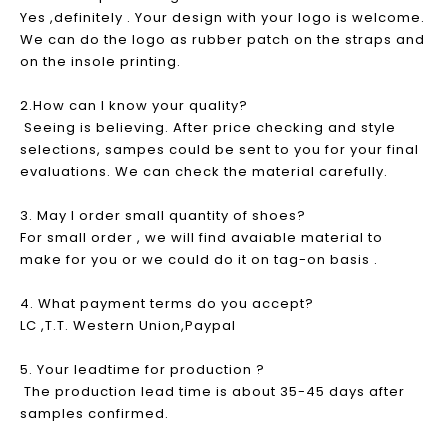
Yes ,definitely . Your design with your logo is welcome.
We can do the logo as rubber patch on the straps and
on the insole printing.
2.How can I know your quality?
Seeing is believing. After price checking and style
selections, sampes could be sent to you for your final
evaluations. We can check the material carefully.
3. May I order small quantity of shoes?
For small order , we will find avaiable material to
make for you or we could do it on tag-on basis .
4. What payment terms do you accept?
LC ,T.T. Western Union,Paypal
5. Your leadtime for production ?
The production lead time is about 35-45 days after
samples confirmed.