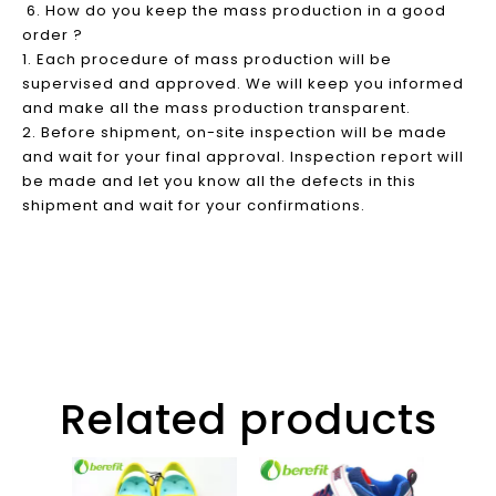
6. How do you keep the mass production in a good
order ?
1. Each procedure of mass production will be
supervised and approved. We will keep you informed
and make all the mass production transparent.
2. Before shipment, on-site inspection will be made
and wait for your final approval. Inspection report will
be made and let you know all the defects in this
shipment and wait for your confirmations.
Related products
Slip