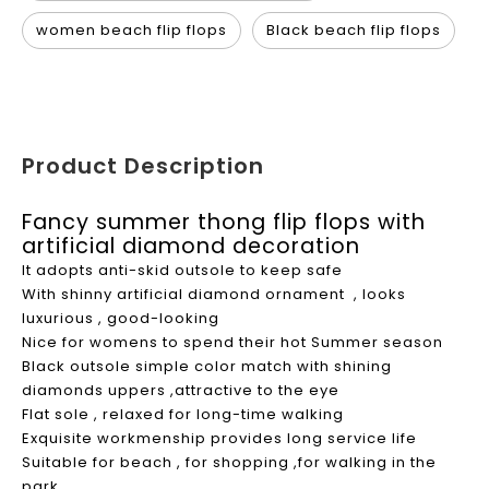
women beach flip flops
Black beach flip flops
Product Description
Fancy summer thong flip flops with
artificial diamond decoration
It adopts anti-skid outsole to keep safe
With shinny artificial diamond ornament , looks
luxurious , good-looking
Nice for womens to spend their hot Summer season
Black outsole simple color match with shining
diamonds uppers ,attractive to the eye
Flat sole , relaxed for long-time walking
Exquisite workmenship provides long service life
Suitable for beach , for shopping ,for walking in the
park