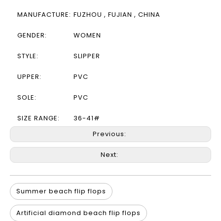
MANUFACTURE:
FUZHOU , FUJIAN , CHINA
GENDER:
WOMEN
STYLE:
SLIPPER
UPPER:
PVC
SOLE:
PVC
SIZE RANGE:
36-41#
Previous:
Next:
Summer beach flip flops
Artificial diamond beach flip flops