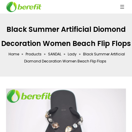
Black Summer Artificial Diomond
Decoration Women Beach Flip Flops
Home
»
Products
»
SANDAL
»
Lady
»
Black Summer Artificial
Diomond Decoration Women Beach Flip Flops