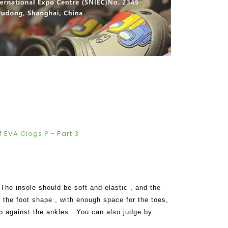
 EVA Clogs ? - Part 3
 insole should be soft and elastic , and the
h the foot shape , with enough space for the toes,
b against the ankles . You can also judge by
 of EVA clogs should make you f