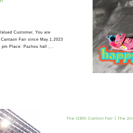
er
 Valued Customer, You are
rd Cantaon Fair since May.1,2023
 pm Place: Pazhou hall ,
.1.
The 128th Canton Fair ( The 2n