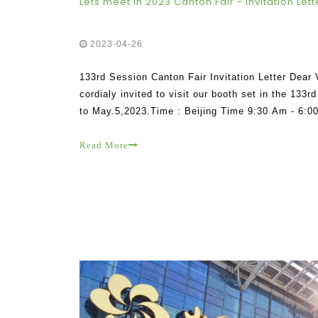
Lets meet in 2023 Canton Fair - Invitation Lett
2023-04-26
133rd Session Canton Fair Invitation Letter Dear
cordialy invited to visit our booth set in the 133
to May.5,2023.Time : Beijing Time 9:30 Am - 6:00
Guangzhou , Guangdong China Booth number : 17
Read More