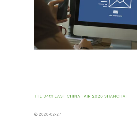
THE 34th EAST CHINA FAIR 2026 SHANGHAI
2026-02-27