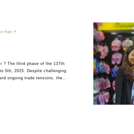
n Fair ?
r ? The third phase of the 137th
o 5th, 2025. Despite challenging
 and ongoing trade tensions, the
 re