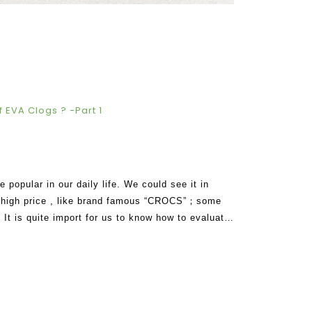
 EVA Clogs ? -Part 1
opular in our daily life. We could see it in
in high price , like brand famous “CROCS”；some
. It is quite import for us to know how to evaluate