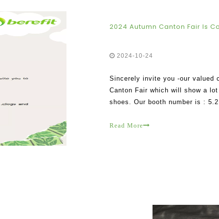
2024 Autumn Canton Fair Is C
2024-10-24
Sincerely invite you -our valued 
Canton Fair which will show a lot 
shoes. Our booth number is : 5.2
Read More