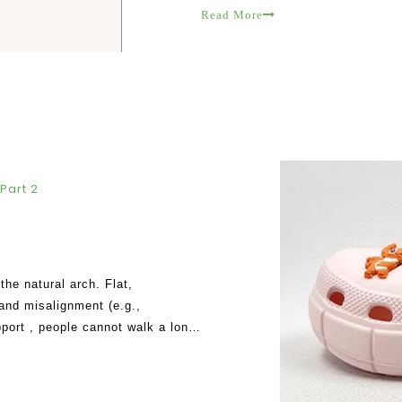
Read More
Part 2
the natural arch. Flat,
”and misalignment (e.g.,
pport , people cannot walk a long