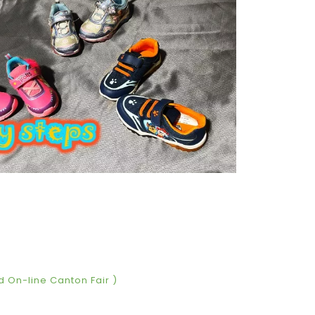
d On-line Canton Fair )