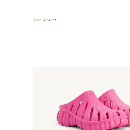
Read More