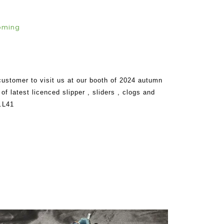
oming
customer to visit us at our booth of 2024 autumn
of latest licenced slipper , sliders , clogs and
.L41