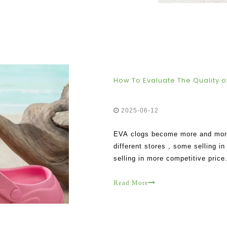
How To Evaluate The Quality of
2025-06-12
EVA clogs become more and more p
different stores , some selling 
selling in more competitive price
the qual
Read More