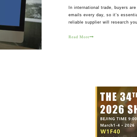
In international trade, buyers ar
emails every day, so it’s essentia
reliable supplier will research y
Their messages are tailored to y
Read More