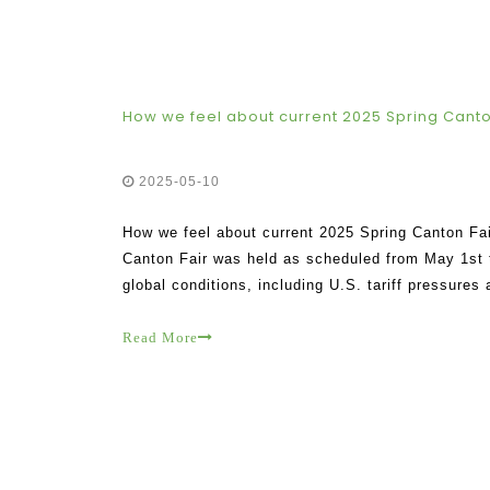
How we feel about current 2025 Spring Canto
2025-05-10
How we feel about current 2025 Spring Canton Fai
Canton Fair was held as scheduled from May 1st t
global conditions, including U.S. tariff pressures
enthusiasm of participating clients and exhibitors
Read More