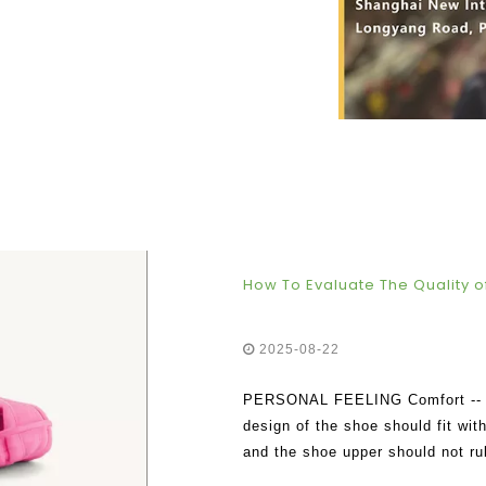
How To Evaluate The Quality of
2025-08-22
PERSONAL FEELING Comfort -- The
design of the shoe should fit wit
and the shoe upper should not ru
trying them on , and a good pair