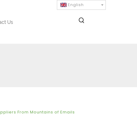
English
act Us
uppliers From Mountains of Emails