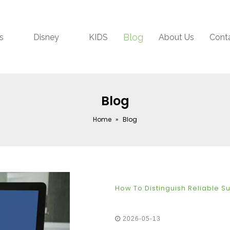
Blog
s
Disney
KIDS
About Us
Cont
Blog
Home
»
Blog
How To Distinguish Reliable S
2026-05-13