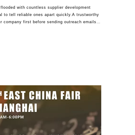
e flooded with countless supplier development
l to tell reliable ones apart quickly.A trustworthy
our company first before sending outreach emails.
our business and rea