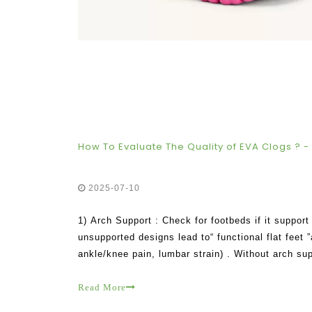
How To Evaluate The Quality of EVA Clogs ? - 
2025-07-10
1) Arch Support : Check for footbeds if it support 
unsupported designs lead to“ functional flat feet 
ankle/knee pain, lumbar strain) . Without arch su
way .
Read More