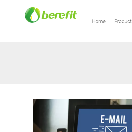
Home
Product