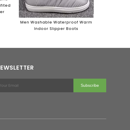
fited
per
Men Washable Waterproof Warm
Indoor Slipper Boots
EWSLETTER
Subscribe