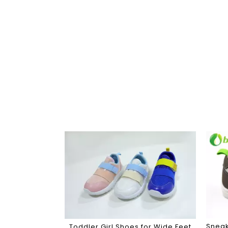
Sneak
Toddler Girl Shoes for Wide Feet