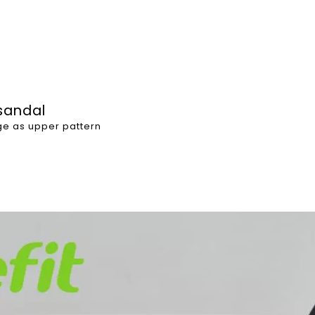
 sandal
age as upper pattern