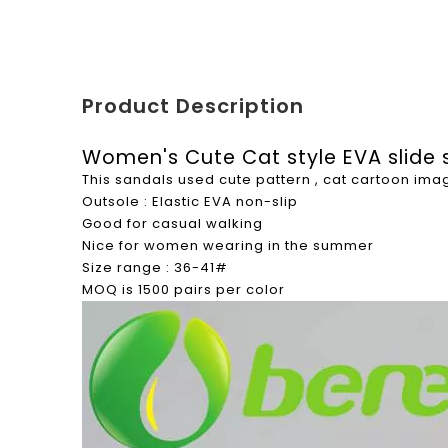
Product Description
Women's Cute Cat style EVA slide
This sandals used cute pattern , cat cartoon im
Outsole : Elastic EVA non-slip
Good for casual walking
Nice for women wearing in the summer
Size range : 36-41#
MOQ is 1500 pairs per color