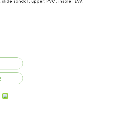
slide sandal , upper: PVC , insole : EVA