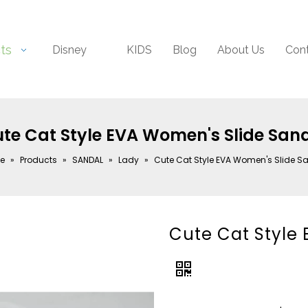
ts
Disney
KIDS
Blog
About Us
Con
te Cat Style EVA Women's Slide San
e
»
Products
»
SANDAL
»
Lady
»
Cute Cat Style EVA Women's Slide S
Cute Cat Style