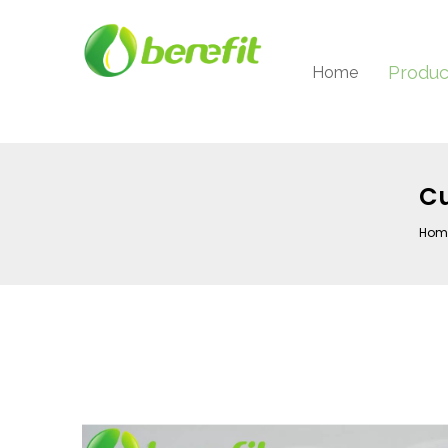
Produc
Home
Cu
Hom