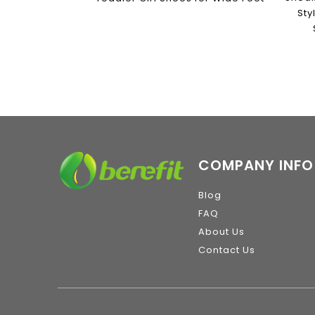
Sty
COMPANY INFO
Blog
FAQ
About Us
Contact Us