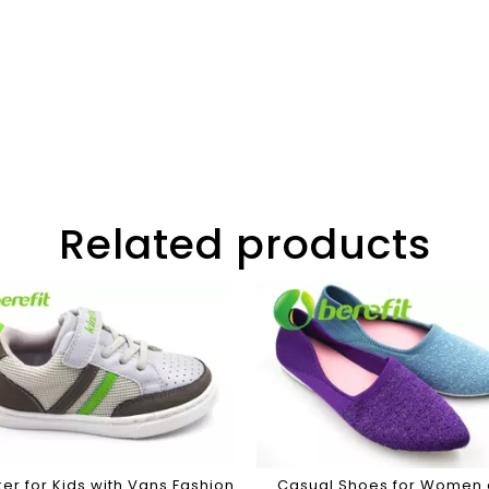
Related products
er for Kids with Vans Fashion
Casual Shoes for Women