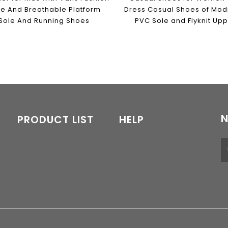
le And Breathable Platform
Dress Casual Shoes of Modi
Sole And Running Shoes
PVC Sole and Flyknit Up
N
PRODUCT LIST
HELP