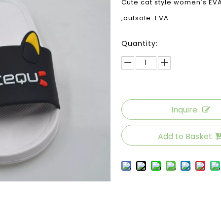
Cute cat style women's EVA 
,outsole: EVA
Quantity:
Inquire
Add to Basket