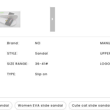
Brand:
NO
MANU
STYLE:
Sandal
UPPE
SIZE RANGE:
36-41#
LOGO
TYPE:
Slip on
sandal
Women EVA slide sandal
Cute cat slide sanda