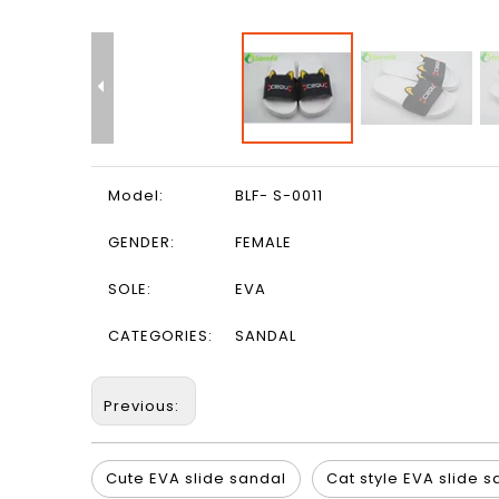
Model:
BLF- S-0011
GENDER:
FEMALE
SOLE:
EVA
CATEGORIES:
SANDAL
Previous:
Cute EVA slide sandal
Cat style EVA slide 