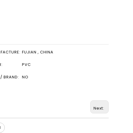
FACTURE:
FUJIAN , CHINA
R:
PVC
/ BRAND:
NO
Next:
l