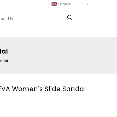
English
tact Us
dal
andal
 EVA Women's Slide Sandal