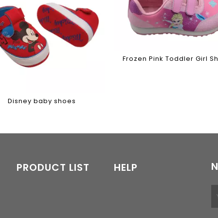
Frozen Pink Toddler Girl S
Disney baby shoes
N
PRODUCT LIST
HELP