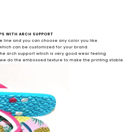
LOPS WITH ARCH SUPPORT
ble line and you can choose any color you like.
which can be customized for your brand.
the arch support which is very good wear feeling.
d we do the embossed texture to make the printing stable.