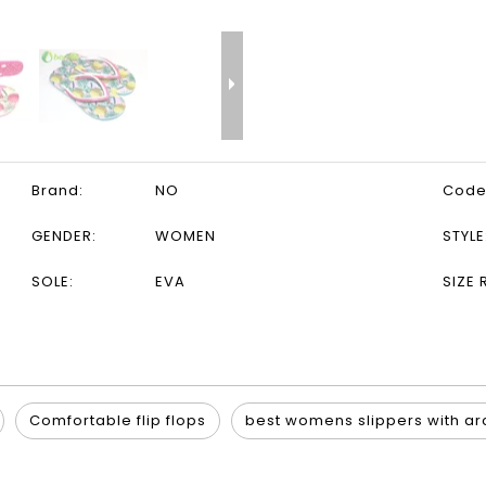
Brand:
NO
Code
GENDER:
WOMEN
STYLE
SOLE:
EVA
SIZE 
Comfortable flip flops
best womens slippers with ar