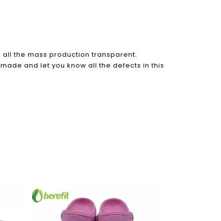
all the mass production transparent.
 made and let you know all the defects in this
Rain Boots W
Boots wi