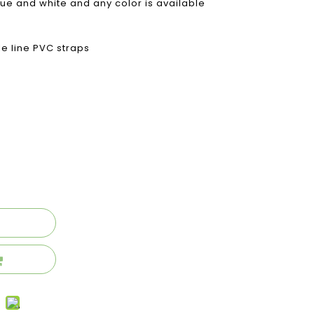
lue and white and any color is available
le line PVC straps