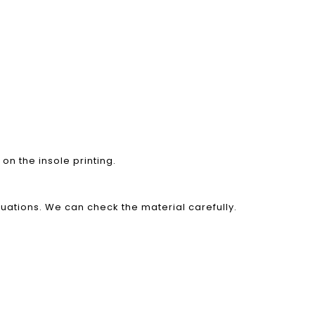
on the insole printing.
luations. We can check the material carefully.