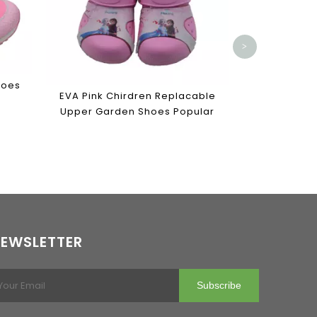
>
hoes
EVA Pink Chirdren Replacable
Upper Garden Shoes Popular
EWSLETTER
Subscribe