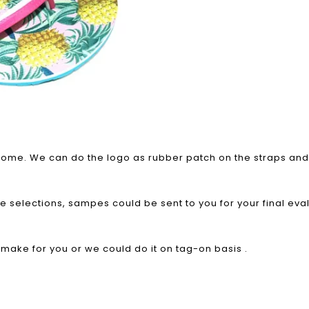
elcome. We can do the logo as rubber patch on the straps and 
le selections, sampes could be sent to you for your final eva
o make for you or we could do it on tag-on basis .