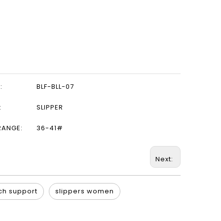
:
BLF-BLL-07
:
SLIPPER
RANGE:
36-41#
Next:
ch support
slippers women