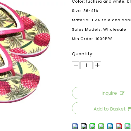
Color: fuchsia and white, b
Size: 36-41#
Material: EVA sole and dob
Sales Models: Wholesale
Min Order: 1000PRS
Quantity:
Inquire
Add to Basket