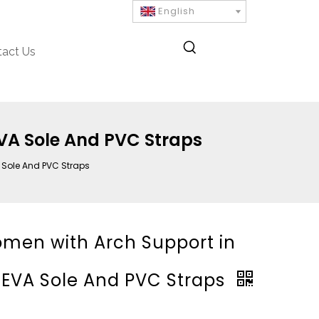
English
tact Us
EVA Sole And PVC Straps
A Sole And PVC Straps
Women with Arch Support in
n EVA Sole And PVC Straps