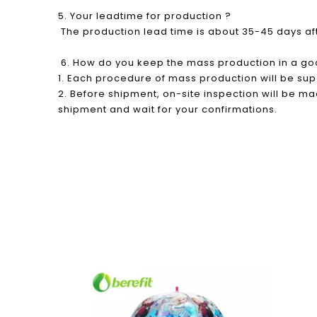
5. Your leadtime for production ?
The production lead time is about 35-45 days a
6. How do you keep the mass production in a go
1. Each procedure of mass production will be su
2. Before shipment, on-site inspection will be mad
shipment and wait for your confirmations.