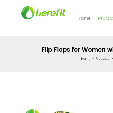
Produc
Home
Flip Flops for Women w
Home
»
Products