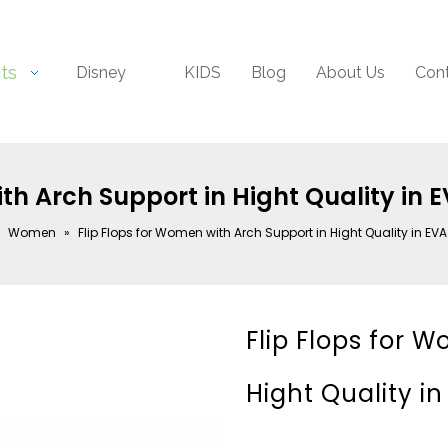
ts
Disney
KIDS
Blog
About Us
Con
ith Arch Support in Hight Quality in 
»
Women
»
Flip Flops for Women with Arch Support in Hight Quality in EV
Flip Flops for 
Hight Quality i