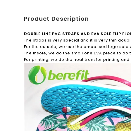
Product Description
DOUBLE LINE PVC STRAPS AND EVA SOLE FLIP F
The straps is very special and it is very thin dou
For the outsole, we use the embossed logo sole 
The insole, we do the small one EVA piece to do 
For printing, we do the heat transfer printing an