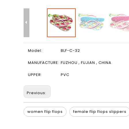
Model:
BLF-C-32
MANUFACTURE:
FUZHOU , FUJIAN , CHINA
UPPER:
PVC
Previous:
women flip flops
female flip flops slippers