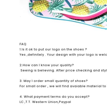
FAQ
1.Is it ok to put our logo on the shoes ?
Yes ,definitely . Your design with your logo is w
2.How can I know your quality?
Seeing is believing. After price checking and sty
3. May I order small quantity of shoes?
For small order , we will find avaiable material t
4. What payment terms do you accept?
LC ,T.T. Western Union,Paypal