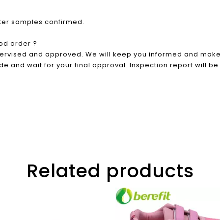
fter samples confirmed.
od order ?
pervised and approved. We will keep you informed and make 
e and wait for your final approval. Inspection report will be
Related products