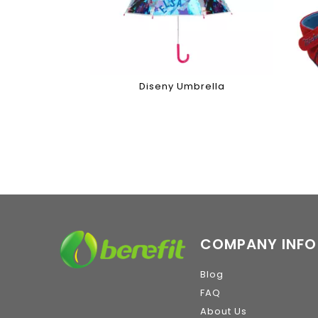
Diseny Umbrella
COMPANY INFO
Blog
FAQ
About Us