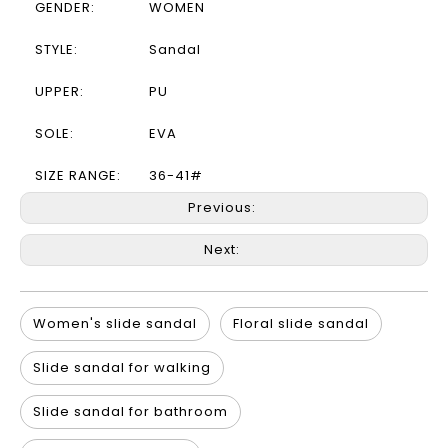
GENDER:
WOMEN
STYLE:
Sandal
UPPER:
PU
SOLE:
EVA
SIZE RANGE:
36-41#
Previous:
Next:
Women's slide sandal
Floral slide sandal
Slide sandal for walking
Slide sandal for bathroom