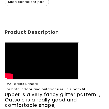
Slide sandal for pool
Product Description
EVA Ladies Sandal
For both indoor and outdoor use, it is both fit
Upper is a very fancy glitter pattern ,
Outsole is a really good and
comfortable shape,