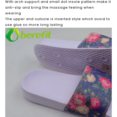
With arch support and small dot insole pattern make it
anti-slip and bring the massage feeling when
wearing
The upper and outsole is inserted style which avoid to
use glue so more long lasting