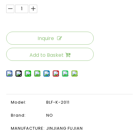
Inquire
Add to Basket
Model:
BLF-K-2011
Brand:
NO
MANUFACTURE:
JINJIANG FUJIAN