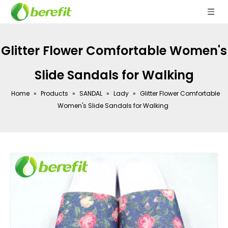
Glitter Flower Comfortable Women's
Slide Sandals for Walking
Home
»
Products
»
SANDAL
»
Lady
»
Glitter Flower Comfortable
Women's Slide Sandals for Walking