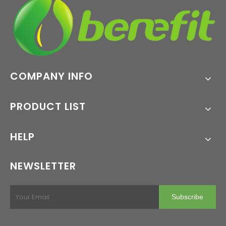
COMPANY INFO
PRODUCT LIST
HELP
NEWSLETTER
Subscribe