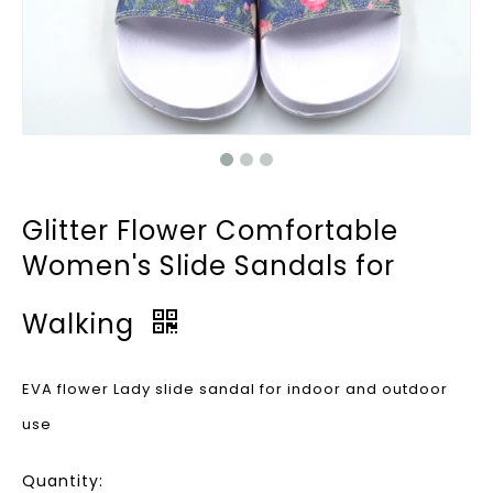
Glitter Flower Comfortable
Women's Slide Sandals for
Walking
EVA flower Lady slide sandal for indoor and outdoor
use
Quantity: