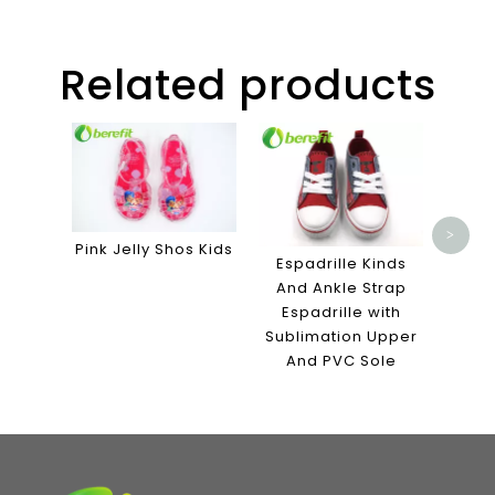
Related products
Slipp
E
Bathr
Me
Mater
>
Pink Jelly Shos Kids
Espadrille Kinds
And Ankle Strap
Espadrille with
Sublimation Upper
And PVC Sole