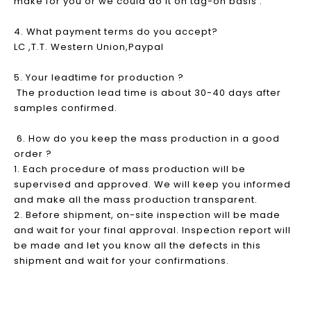
make for you or we could do it on tag-on basis .
4. What payment terms do you accept?
LC ,T.T. Western Union,Paypal
5. Your leadtime for production ?
The production lead time is about 30-40 days after
samples confirmed.
6. How do you keep the mass production in a good
order ?
1. Each procedure of mass production will be
supervised and approved. We will keep you informed
and make all the mass production transparent.
2. Before shipment, on-site inspection will be made
and wait for your final approval. Inspection report will
be made and let you know all the defects in this
shipment and wait for your confirmations.