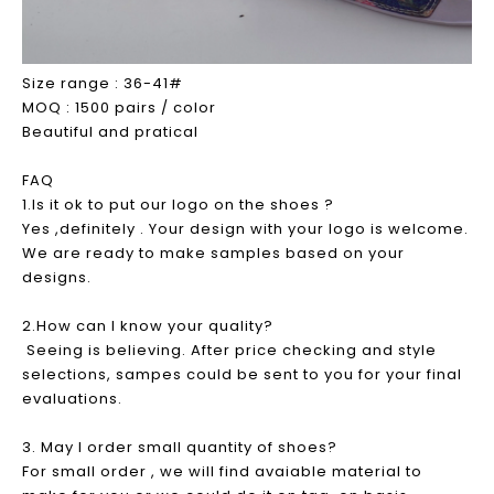
Size range : 36-41#
MOQ : 1500 pairs / color
Beautiful and pratical
FAQ
1.Is it ok to put our logo on the shoes ?
Yes ,definitely . Your design with your logo is welcome.
We are ready to make samples based on your
designs.
2.How can I know your quality?
Seeing is believing. After price checking and style
selections, sampes could be sent to you for your final
evaluations.
3. May I order small quantity of shoes?
For small order , we will find avaiable material to