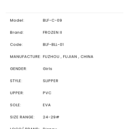
Model:
BLF-C-09
Brand:
FROZEN II
Code:
BLF-BLL-01
MANUFACTURE:
FUZHOU , FUJIAN , CHINA
GENDER:
Girls
STYLE:
SLIPPER
UPPER:
PVC
SOLE:
EVA
SIZE RANGE:
24-29#