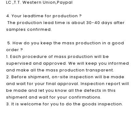
LC ,T.T. Western Union,Paypal
4. Your leadtime for production ?
The production lead time is about 30-40 days after
samples confirmed.
5. How do you keep the mass production in a good
order ?
1. Each procedure of mass production will be
supervised and approved. We will keep you informed
and make all the mass production transparent.
2. Before shipment, on-site inspection will be made
and wait for your final approval. Inspection report will
be made and let you know all the defects in this
shipment and wait for your confirmations.
3. It is welcome for you to do the goods inspection.