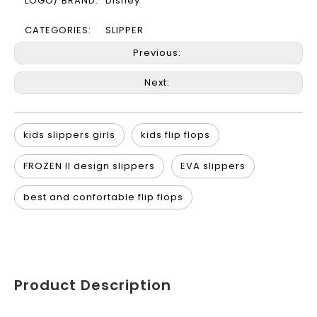
LOGO/ BRAND:
Disney
CATEGORIES:
SLIPPER
Previous:
Next:
kids slippers girls
kids flip flops
FROZEN II design slippers
EVA slippers
best and confortable flip flops
Product Description