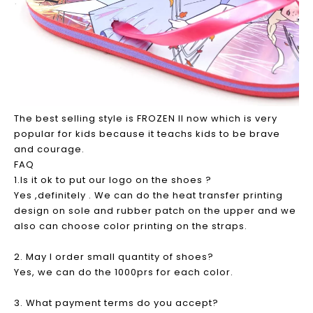
The best selling style is FROZEN II now which is very
popular for kids because it teachs kids to be brave
and courage.
FAQ
1.Is it ok to put our logo on the shoes ?
Yes ,definitely . We can do the heat transfer printing
design on sole and rubber patch on the upper and we
also can choose color printing on the straps.
2. May I order small quantity of shoes?
Yes, we can do the 1000prs for each color.
3. What payment terms do you accept?