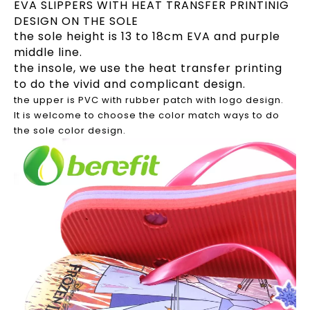
EVA SLIPPERS WITH HEAT TRANSFER PRINTINIG
DESIGN ON THE SOLE
the sole height is 13 to 18cm EVA and purple
middle line.
the insole, we use the heat transfer printing
to do the vivid and complicant design.
the upper is PVC with rubber patch with logo design.
It is welcome to choose the color match ways to do
the sole color design.