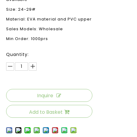
Size: 24-29#
Material: EVA material and PVC upper
Sales Models: Wholesale
Min Order: 1000prs
Quantity:
Inquire
Add to Basket