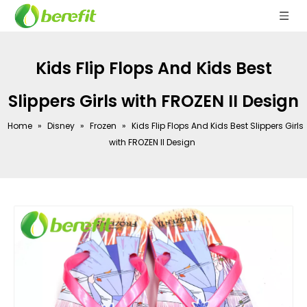
Kids Flip Flops And Kids Best
Slippers Girls with FROZEN II Design
Home
»
Disney
»
Frozen
»
Kids Flip Flops And Kids Best Slippers Girls
with FROZEN II Design