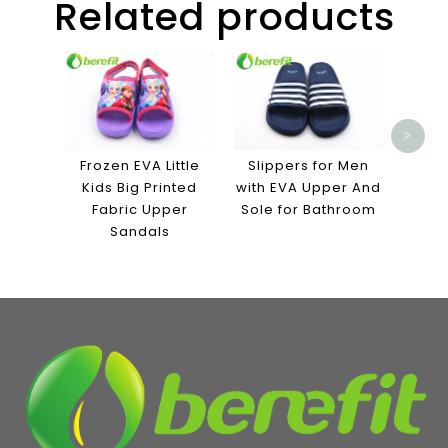
Related products
High 
S
Bask
fo
>
Frozen EVA Little
Slippers for Men
Kids Big Printed
with EVA Upper And
Fabric Upper
Sole for Bathroom
Sandals