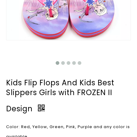
Kids Flip Flops And Kids Best
Slippers Girls with FROZEN II
Design
Color: Red, Yellow, Green, Pink, Purple and any color is
available