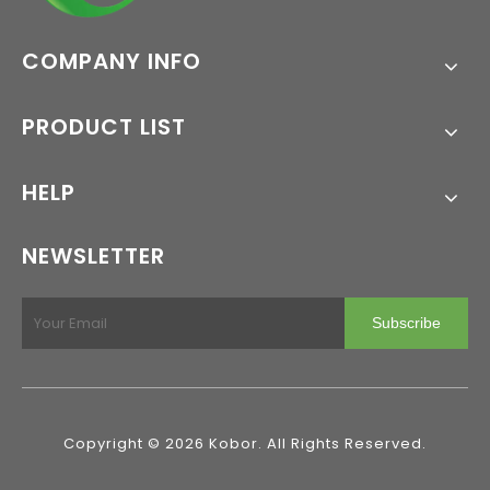
COMPANY INFO
PRODUCT LIST
HELP
NEWSLETTER
Subscribe
Copyright ©
2026
Kobor. All Rights Reserved.