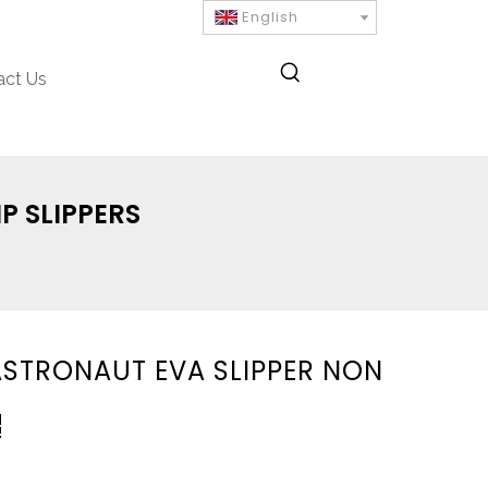
English
act Us
P SLIPPERS
ASTRONAUT EVA SLIPPER NON