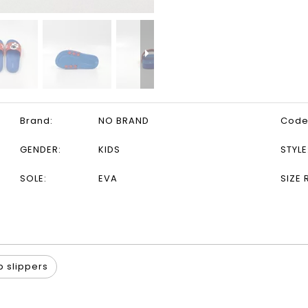
Brand:
NO BRAND
Code
GENDER:
KIDS
STYLE
SOLE:
EVA
SIZE 
p slippers