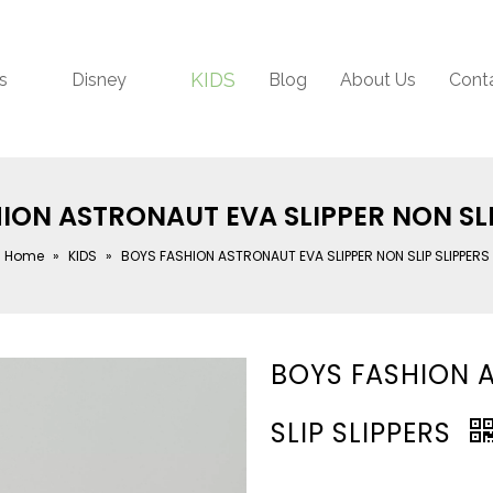
KIDS
s
Disney
Blog
About Us
Cont
ION ASTRONAUT EVA SLIPPER NON SLI
Home
»
KIDS
»
BOYS FASHION ASTRONAUT EVA SLIPPER NON SLIP SLIPPERS
BOYS FASHION 
SLIP SLIPPERS