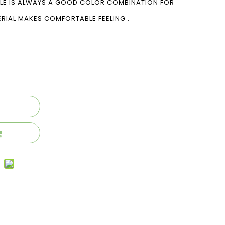
OLE IS ALWAYS A GOOD COLOR COMBINATION FOR
ERIAL MAKES COMFORTABLE FEELING .