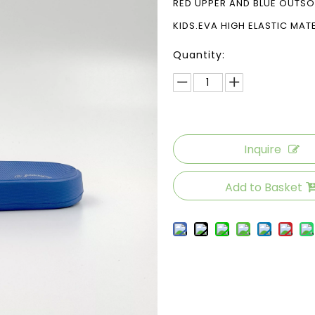
RED UPPER AND BLUE OUTS
KIDS.EVA HIGH ELASTIC MAT
Quantity:
Inquire
Add to Basket