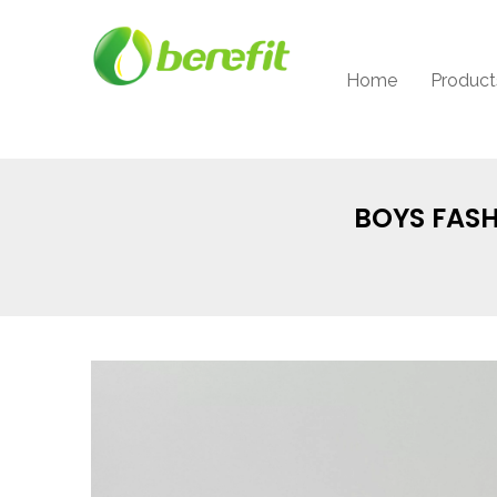
Home
Product
BOYS FASH