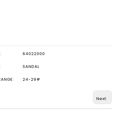
:
64022000
:
SANDAL
RANGE:
24-29#
Next: