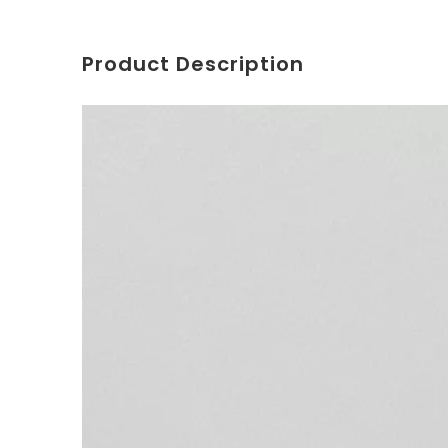
Product Description