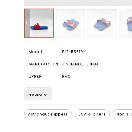
Model:
BLF-55619-1
MANUFACTURE:
JINJIANG ,FUJIAN
UPPER:
PVC
Previous:
Astronaut slippers
EVA slippers
Non sli