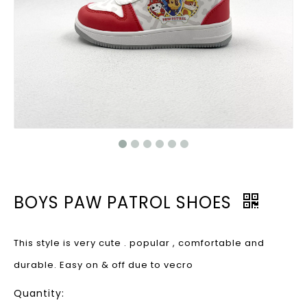
BOYS PAW PATROL SHOES
This style is very cute . popular , comfortable and
durable. Easy on & off due to vecro
Quantity: