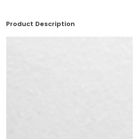
Product Description