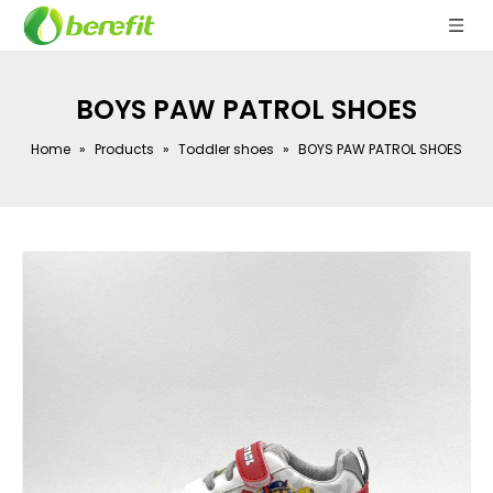
BOYS PAW PATROL SHOES
Home
»
Products
»
Toddler shoes
»
BOYS PAW PATROL SHOES