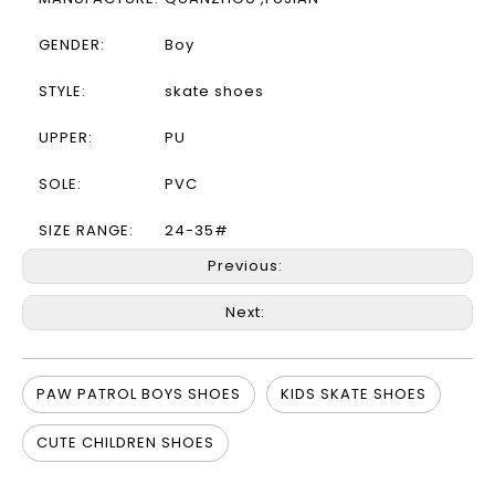
GENDER:
Boy
STYLE:
skate shoes
UPPER:
PU
SOLE:
PVC
SIZE RANGE:
24-35#
Previous:
Next:
PAW PATROL BOYS SHOES
KIDS SKATE SHOES
CUTE CHILDREN SHOES