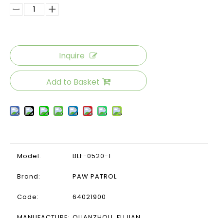
Inquire
Add to Basket
Model:
BLF-0520-1
Brand:
PAW PATROL
Code:
64021900
MANUFACTURE:
QUANZHOU ,FUJIAN