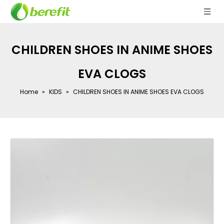
CHILDREN SHOES IN ANIME SHOES
EVA CLOGS
Home
»
KIDS
»
CHILDREN SHOES IN ANIME SHOES EVA CLOGS