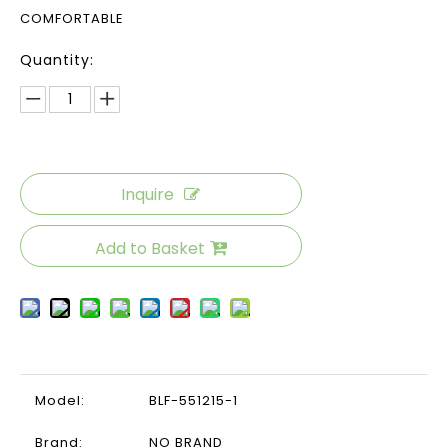
COMFORTABLE
Quantity:
Inquire
Add to Basket
Model:
BLF-551215-1
Brand:
NO BRAND