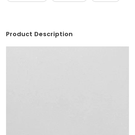
Product Description