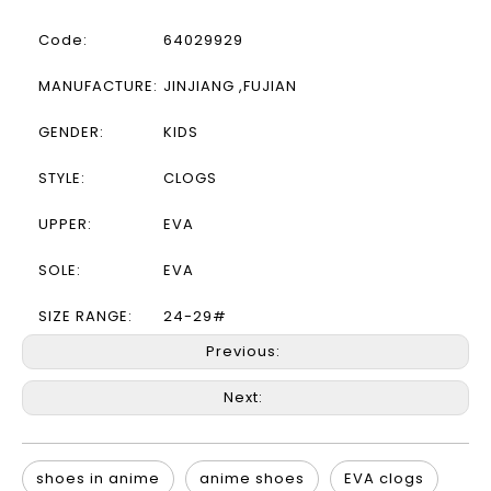
Code:
64029929
MANUFACTURE:
JINJIANG ,FUJIAN
GENDER:
KIDS
STYLE:
CLOGS
UPPER:
EVA
SOLE:
EVA
SIZE RANGE:
24-29#
Previous:
Next:
shoes in anime
anime shoes
EVA clogs