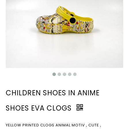
CHILDREN SHOES IN ANIME
SHOES EVA CLOGS
YELLOW PRINTED CLOGS ANIMAL MOTIV , CUTE ,