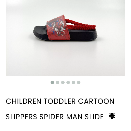
CHILDREN TODDLER CARTOON
SLIPPERS SPIDER MAN SLIDE