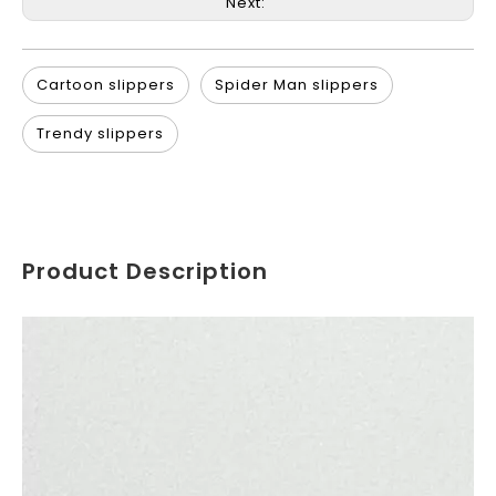
Next:
Cartoon slippers
Spider Man slippers
Trendy slippers
Product Description