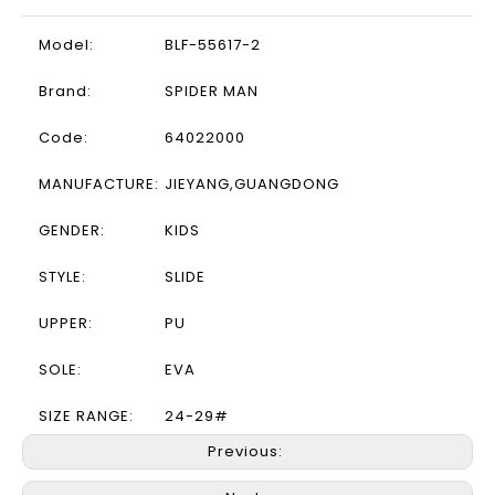
Model:
BLF-55617-2
Brand:
SPIDER MAN
Code:
64022000
MANUFACTURE:
JIEYANG,GUANGDONG
GENDER:
KIDS
STYLE:
SLIDE
UPPER:
PU
SOLE:
EVA
SIZE RANGE:
24-29#
Previous: