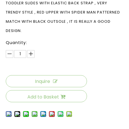
TODDLER SLIDES WITH ELASTIC BACK STRAP , VERY
TRENDY STYLE , RED UPPER WITH SPIDER MAN PATTERNED
MATCH WITH BLACK OUTSOLE , IT IS REALLY A GOOD
DESIGN.
Quantity:
Inquire
Add to Basket