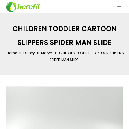
CHILDREN TODDLER CARTOON
SLIPPERS SPIDER MAN SLIDE
Home
»
Disney
»
Marvel
»
CHILDREN TODDLER CARTOON SLIPPERS
SPIDER MAN SLIDE