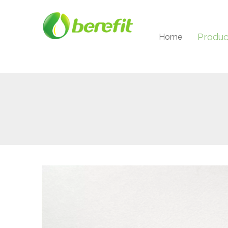
Produc
Home