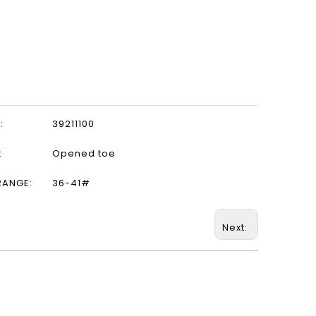
:
39211100
:
Opened toe
RANGE:
36-41#
Next: