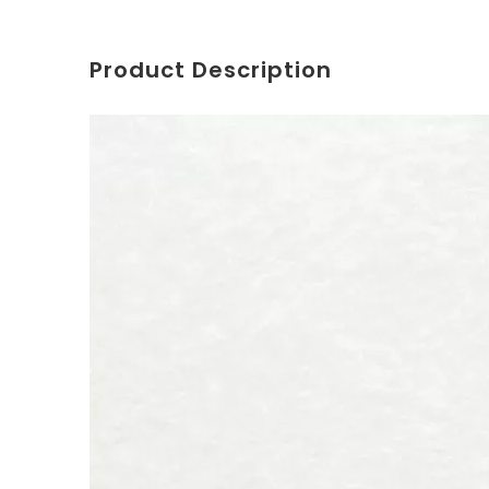
Product Description