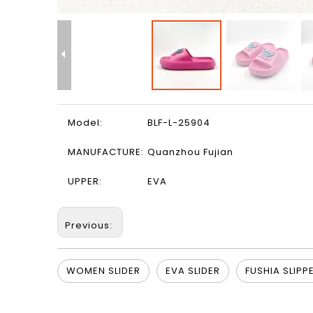
Model:
BLF-L-25904
MANUFACTURE:
Quanzhou Fujian
UPPER:
EVA
Previous:
WOMEN SLIDER
EVA SLIDER
FUSHIA SLIPP