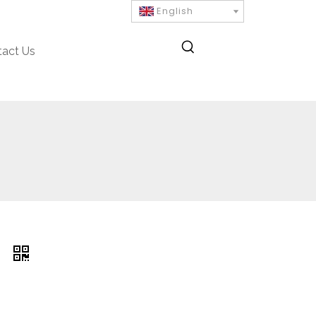
English
tact Us
R