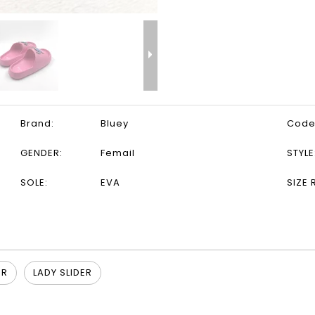
Brand:
Bluey
Code
GENDER:
Femail
STYLE
SOLE:
EVA
SIZE 
ER
LADY SLIDER