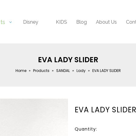
ts
Disney
KIDS
Blog
About Us
Con
EVA LADY SLIDER
Home
»
Products
»
SANDAL
»
Lady
»
EVA LADY SLIDER
EVA LADY SLIDE
Quantity: