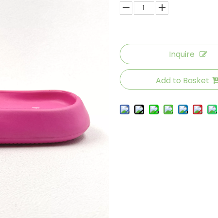
Inquire
Add to Basket