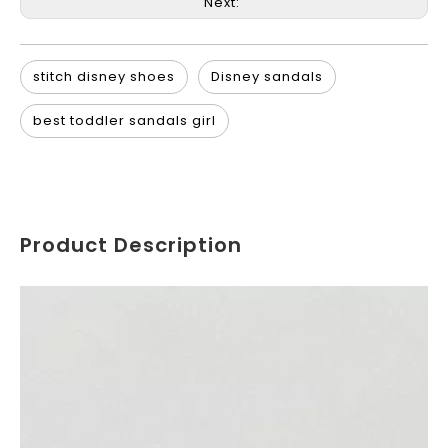
Next:
stitch disney shoes
Disney sandals
best toddler sandals girl
Product Description