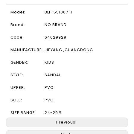
Model:
BLF-551007-1
Brand:
NO BRAND
Code:
64029929
MANUFACTURE:
JIEYANG ,GUANGDONG
GENDER:
KIDS
STYLE:
SANDAL
UPPER:
PVC
SOLE:
PVC
SIZE RANGE:
24-29#
Previous: