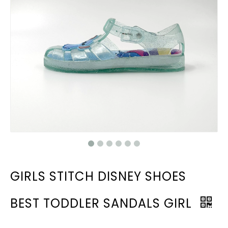
GIRLS STITCH DISNEY SHOES
BEST TODDLER SANDALS GIRL