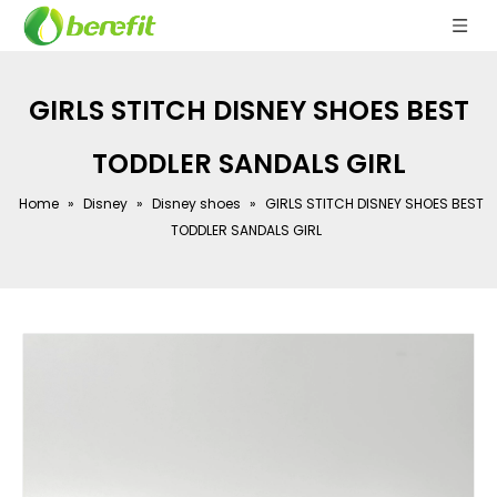
GIRLS STITCH DISNEY SHOES BEST
TODDLER SANDALS GIRL
Home
»
Disney
»
Disney shoes
»
GIRLS STITCH DISNEY SHOES BEST
TODDLER SANDALS GIRL