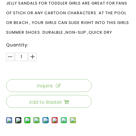
JELLY SANDALS FOR TODDLER GIRLS ARE GREAT FOR FANS
OF STICH OR ANY CARTOON CHARACTERS. AT THE POOL
OR BEACH , YOUR GIRLS CAN SLIDE RIGHT INTO THIS GIRLS
SUMMER SHOES. DURALBLE ,NON-SLIP ,QUICK DRY
Quantity:
Inquire
Add to Basket