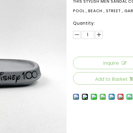
THIS STYLISH MEN SANDAL C
POOL , BEACH , STREET , G
Quantity:
Inquire
Add to Basket