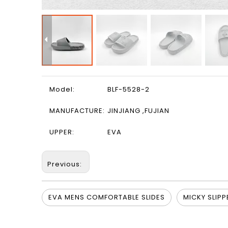
Model:
BLF-5528-2
MANUFACTURE:
JINJIANG ,FUJIAN
UPPER:
EVA
Previous:
EVA MENS COMFORTABLE SLIDES
MICKY SLIPP