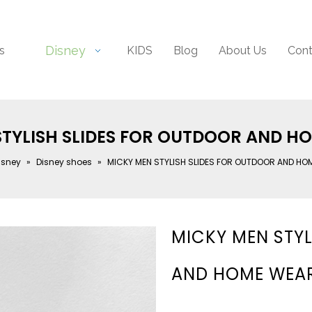
Disney
s
KIDS
Blog
About Us
Cont
STYLISH SLIDES FOR OUTDOOR AND H
isney
»
Disney shoes
»
MICKY MEN STYLISH SLIDES FOR OUTDOOR AND HO
MICKY MEN STYL
AND HOME WEA