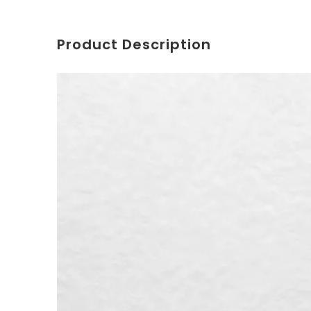
Product Description