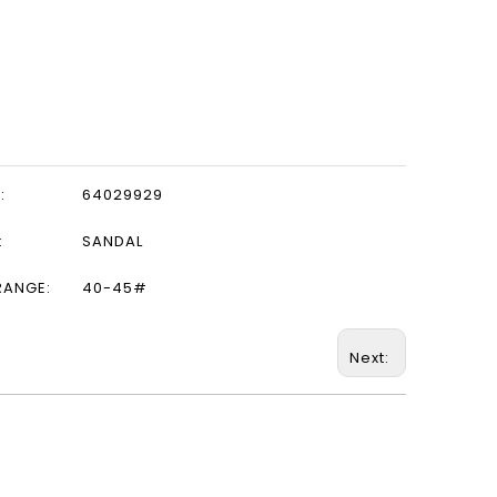
:
64029929
:
SANDAL
RANGE:
40-45#
Next: