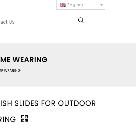
English
act Us
OME WEARING
ME WEARING
ISH SLIDES FOR OUTDOOR
RING