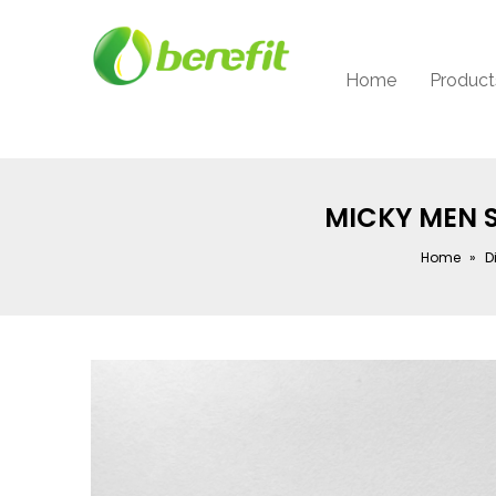
Home
Product
MICKY MEN 
Home
»
D