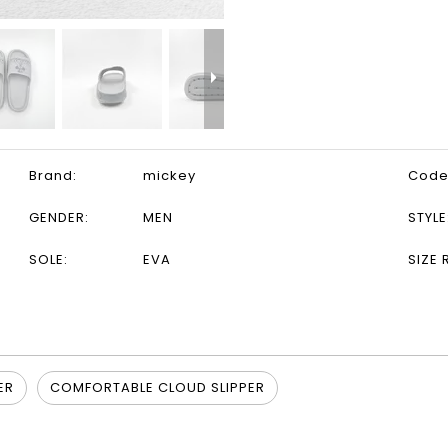
Brand:
mickey
Code
GENDER:
MEN
STYLE
SOLE:
EVA
SIZE 
ER
COMFORTABLE CLOUD SLIPPER