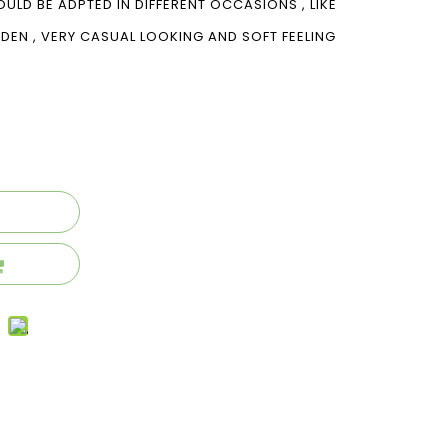
OULD BE ADPTED IN DIFFERENT OCCASIONS , LIKE
ARDEN , VERY CASUAL LOOKING AND SOFT FEELING