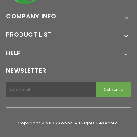
COMPANY INFO
PRODUCT LIST
HELP
NEWSLETTER
Subscribe
Copyright ©
2026
Kobor. All Rights Reserved.