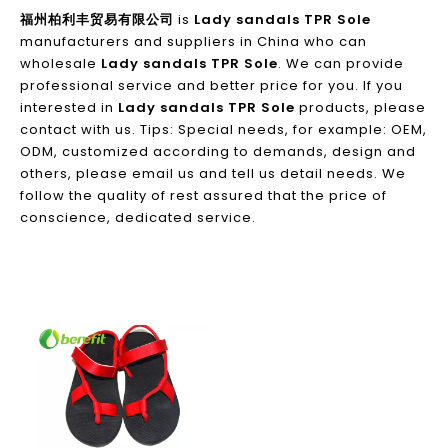
福州柏利丰贸易有限公司
is
Lady sandals TPR Sole
manufacturers and suppliers in China who can
wholesale
Lady sandals TPR Sole
. We can provide
professional service and better price for you. If you
interested in
Lady sandals TPR Sole
products, please
contact with us. Tips: Special needs, for example: OEM,
ODM, customized according to demands, design and
others, please email us and tell us detail needs. We
follow the quality of rest assured that the price of
conscience, dedicated service.