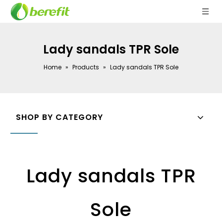
Lady sandals TPR Sole
Home
»
Products
»
Lady sandals TPR Sole
SHOP BY CATEGORY
Lady sandals TPR
Sole