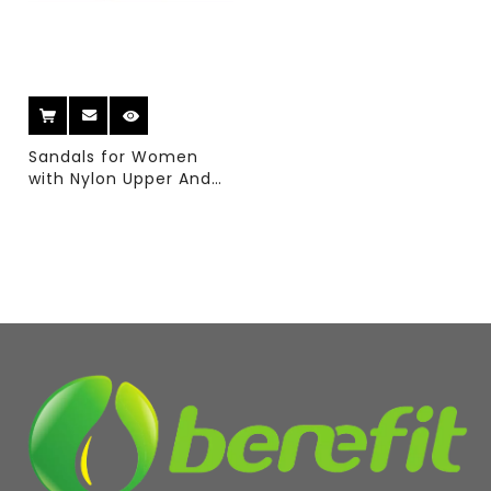
Sandals for Women
with Nylon Upper And
Wedge EVA And TPR
Sole With Casual
Sandal Style