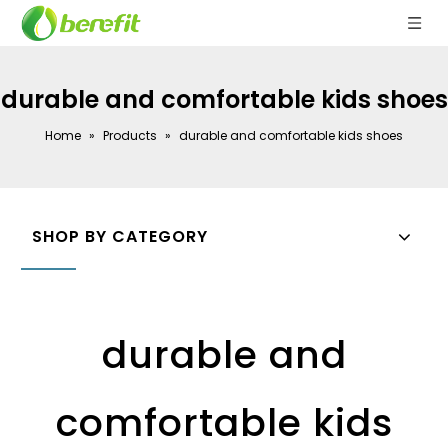
durable and comfortable kids shoes
Home
»
Products
»
durable and comfortable kids shoes
SHOP BY CATEGORY
durable and
comfortable kids