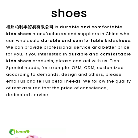
shoes
福州柏利丰贸易有限公司
is
durable and comfortable
kids shoes
manufacturers and suppliers in China who
can wholesale
durable and comfortable kids shoes
.
We can provide professional service and better price
for you. If you interested in
durable and comfortable
kids shoes
products, please contact with us. Tips:
Special needs, for example: OEM, ODM, customized
according to demands, design and others, please
email us and tell us detail needs. We follow the quality
of rest assured that the price of conscience,
dedicated service.