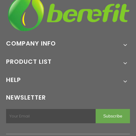
COMPANY INFO
PRODUCT LIST
HELP
NEWSLETTER
Subscribe