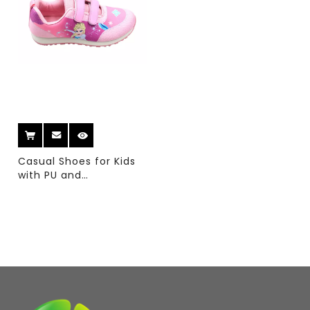
Casual Shoes for Kids
with PU and
Sumblimation Upper
And Double Color PVC
Sole for Running