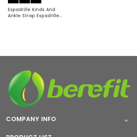
Espadrille Kinds And
Ankle Strap Espadrille
with Sublimation Upper
And PVC Sole
COMPANY INFO