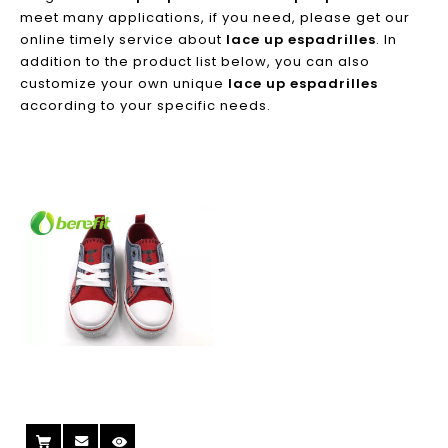
meet many applications, if you need, please get our
online timely service about
lace up espadrilles
. In
addition to the product list below, you can also
customize your own unique
lace up espadrilles
according to your specific needs.