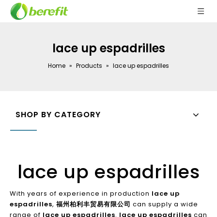
lace up espadrilles
Home
»
Products
»
lace up espadrilles
SHOP BY CATEGORY
lace up espadrilles
With years of experience in production
lace up
espadrilles
,
福州柏利丰贸易有限公司
can supply a wide
range of
lace up espadrilles
.
lace up espadrilles
can