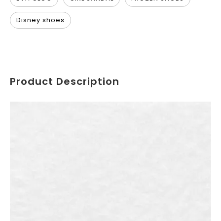
Disney shoes
Product Description