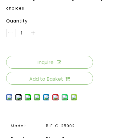
choices
Quantity:
Inquire
Add to Basket
Model:
BLF-C-25002