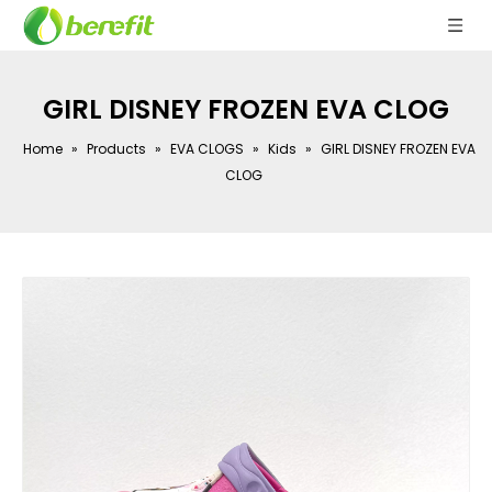
GIRL DISNEY FROZEN EVA CLOG
Home
»
Products
»
EVA CLOGS
»
Kids
»
GIRL DISNEY FROZEN EVA
CLOG