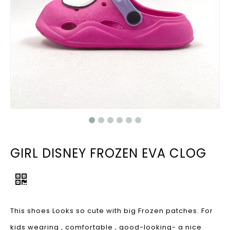
GIRL DISNEY FROZEN EVA CLOG
This shoes Looks so cute with big Frozen patches. For
kids wearing , comfortable , good-looking- a nice