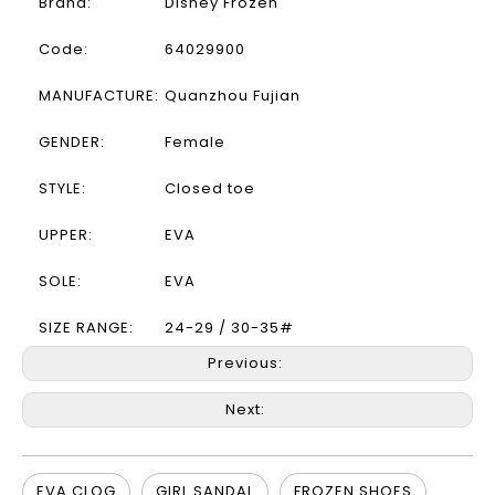
Brand:
Disney Frozen
Code:
64029900
MANUFACTURE:
Quanzhou Fujian
GENDER:
Female
STYLE:
Closed toe
UPPER:
EVA
SOLE:
EVA
SIZE RANGE:
24-29 / 30-35#
Previous:
Next:
EVA CLOG
GIRL SANDAL
FROZEN SHOES