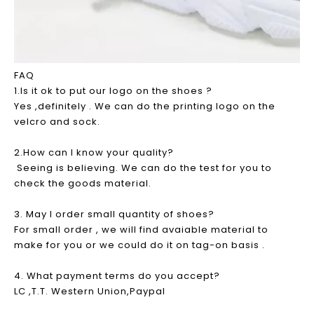
FAQ
1.Is it ok to put our logo on the shoes ?
Yes ,definitely . We can do the printing logo on the
velcro and sock.
2.How can I know your quality?
Seeing is believing. We can do the test for you to
check the goods material.
3. May I order small quantity of shoes?
For small order , we will find avaiable material to
make for you or we could do it on tag-on basis .
4. What payment terms do you accept?
LC ,T.T. Western Union,Paypal