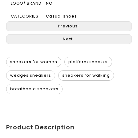
LOGO/ BRAND:
NO
CATEGORIES:
Casual shoes
Previous:
Next:
sneakers for women
platform sneaker
wedges sneakers
sneakers for walking
breathable sneakers
Product Description