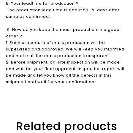
5. Your leadtime for production ?
The production lead time is about 55-70 days after
samples confirmed.
6. How do you keep the mass production in a good
order ?
1. Each procedure of mass production will be
supervised and approved. We will keep you informed
and make all the mass production transparent.
2. Before shipment, on-site inspection will be made
and wait for your final approval. Inspection report will
be made and let you know all the defects in this
shipment and wait for your confirmations.
Related products