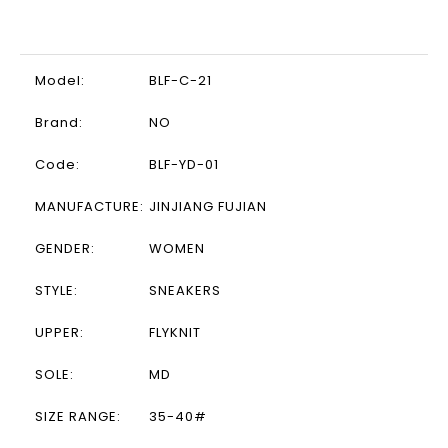
Model:
BLF-C-21
Brand:
NO
Code:
BLF-YD-01
MANUFACTURE:
JINJIANG FUJIAN
GENDER:
WOMEN
STYLE:
SNEAKERS
UPPER:
FLYKNIT
SOLE:
MD
SIZE RANGE:
35-40#