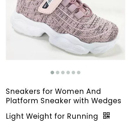
Sneakers for Women And
Platform Sneaker with Wedges
Light Weight for Running