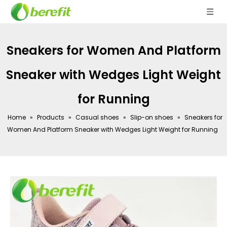
Sneakers for Women And Platform
Sneaker with Wedges Light Weight
for Running
Home
»
Products
»
Casual shoes
»
Slip-on shoes
»
Sneakers for
Women And Platform Sneaker with Wedges Light Weight for Running