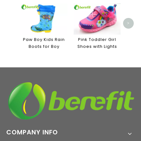
Men'
Lin
Ind
>
Paw Boy Kids Rain
Pink Toddler Girl
Boots for Boy
Shoes with Lights
COMPANY INFO