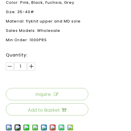
Color: Pink, Black, Fuchsia, Grey
Size: 35-40#
Material: flyknit upper and MD sole
Sales Models: Wholesale
Min Order: 1000PRS
Quantity:
Inquire
Add to Basket