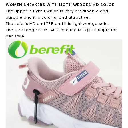
WOMEN SNEAKERS WITH LIGTH WEDGES MD SOLOE
The upper is flyknit which is very breathable and
durable and it is colorful and attractive.
The sole is MD and TPR and it is light wedge sole.
The size range is 35-40# and the MOQ is 1000prs for
per style.