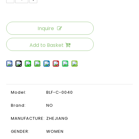
Inquire
Add to Basket
Model:
BLF-C-0040
Brand:
NO
MANUFACTURE:
ZHEJIANG
GENDER:
WOMEN