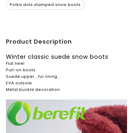
Polka dots stamped snow boots
Product Description
Winter classic suede snow boots
Flat heel
Pull-on boots
Suede upper , fur lining ,
EVA outsole
Metal buckle decoration