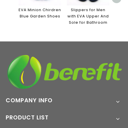
Canv
Sol
EVA Minion Chirdren
Slippers for Men
Blue Garden Shoes
with EVA Upper And
Sole for Bathroom
COMPANY INFO
PRODUCT LIST