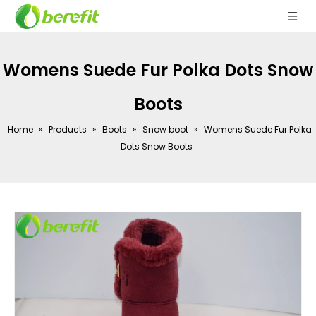
Womens Suede Fur Polka Dots Snow
Boots
Home
»
Products
»
Boots
»
Snow boot
»
Womens Suede Fur Polka
Dots Snow Boots