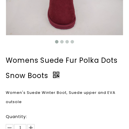
Womens Suede Fur Polka Dots
Snow Boots
Women's Suede Winter Boot, Suede upper and EVA
outsole
Quantity: