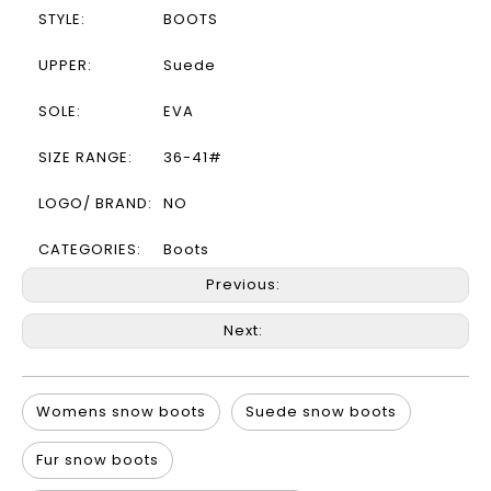
STYLE:
BOOTS
UPPER:
Suede
SOLE:
EVA
SIZE RANGE:
36-41#
LOGO/ BRAND:
NO
CATEGORIES:
Boots
Previous:
Next:
Womens snow boots
Suede snow boots
Fur snow boots