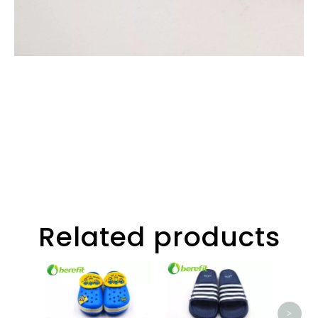
Related products
Slipp
Beac
Na
>