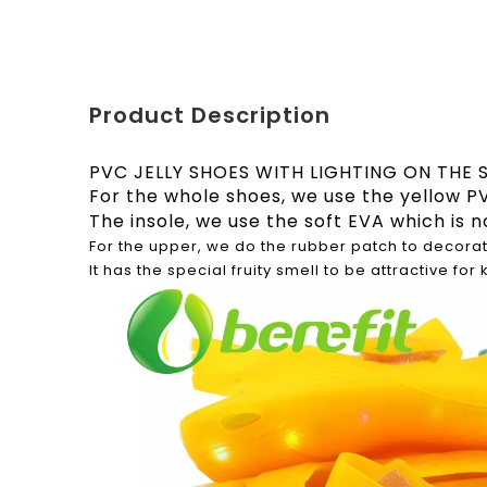
Product Description
PVC JELLY SHOES WITH LIGHTING ON THE 
For the whole shoes, we use the yellow PV
The insole, we use the soft EVA which is n
For the upper, we do the rubber patch to decorat
It has the special fruity smell to be attractive for 