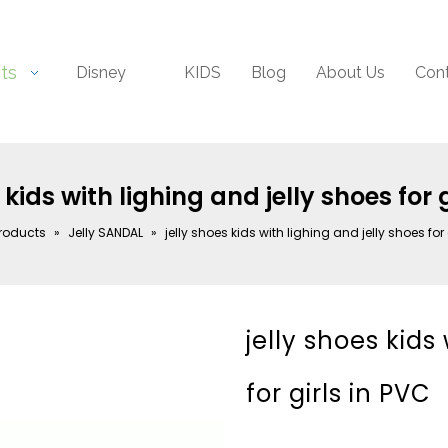
ts
Disney
KIDS
Blog
About Us
Con
 kids with lighing and jelly shoes for 
roducts
»
Jelly SANDAL
»
jelly shoes kids with lighing and jelly shoes for 
jelly shoes kids
for girls in PVC