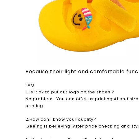
Because their light and comfortable functio
FAQ
1. Is it ok to put our logo on the shoes ?
No problem . You can offer us printing AI and st
printing.
2,How can I know your quality?
Seeing is believing. After price checking and sty