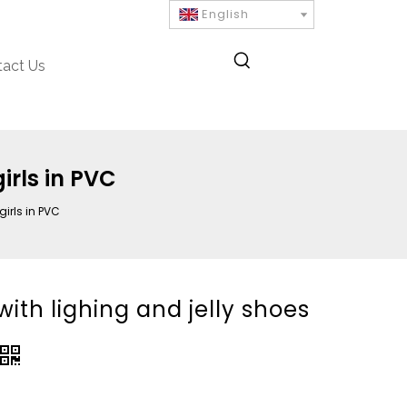
English
tact Us
girls in PVC
girls in PVC
 with lighing and jelly shoes