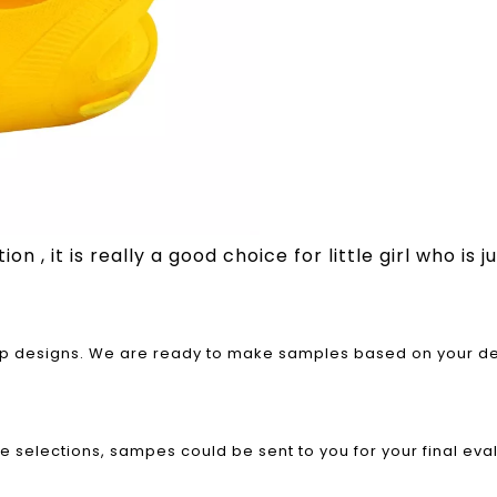
n , it is really a good choice for little girl who is 
rap designs. We are ready to make samples based on your des
le selections, sampes could be sent to you for your final eva