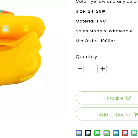
Color: yellow and any color
Size: 24-29#
Material: PVC
Sales Models: Wholesale
Min Order: 1000prs
Quantity:
Inquire
Add to Basket