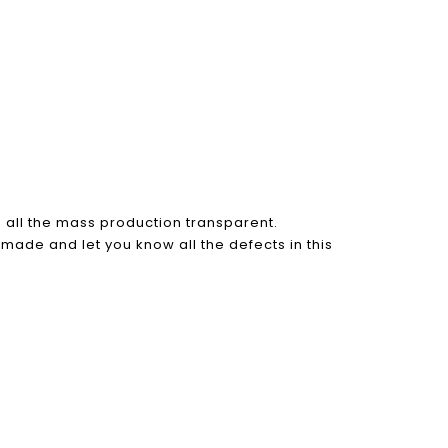
all the mass production transparent.
 made and let you know all the defects in this