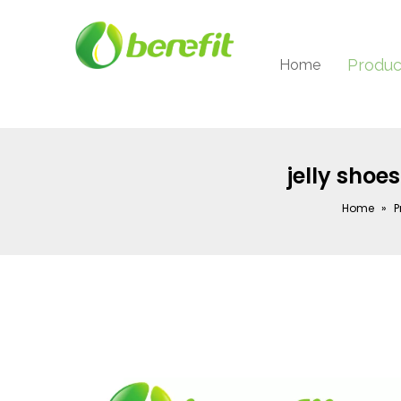
Produc
Home
jelly shoes
Home
»
P