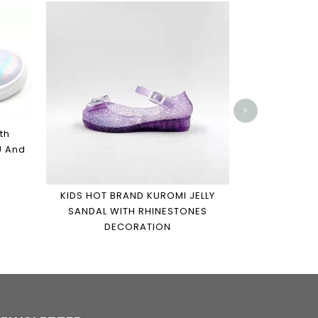
TENNIS SHO
MICKEY SNE
GIRLS AND 
>
th
U And
KIDS HOT BRAND KUROMI JELLY
SANDAL WITH RHINESTONES
DECORATION