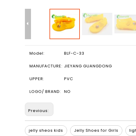
Model:
BLF-C-33
MANUFACTURE:
JIEYANG GUANGDONG
UPPER:
PVC
LOGO/ BRAND:
NO
Previous:
jelly sheos kids
Jelly Shoes for Girls
lig