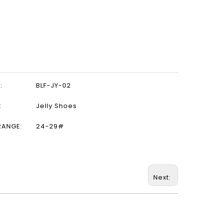
:
BLF-JY-02
:
Jelly Shoes
RANGE:
24-29#
Next: