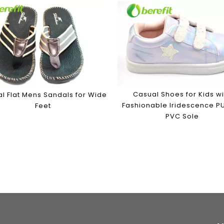
Casual Shoes for Kids wi
l Flat Mens Sandals for Wide
Fashionable Iridescence P
Feet
PVC Sole