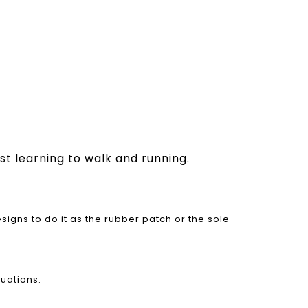
just learning to walk and running.
igns to do it as the rubber patch or the sole
luations.