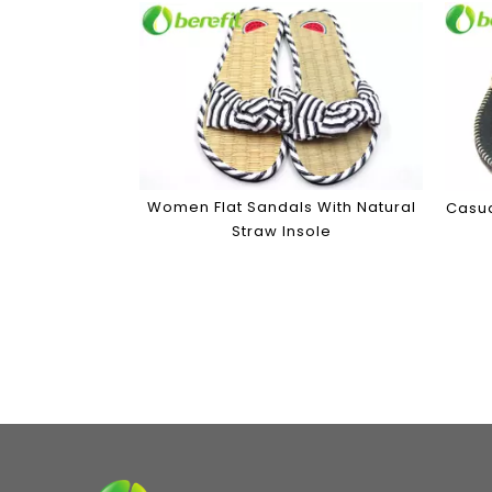
Women Flat Sandals With Natural
Casua
Straw Insole