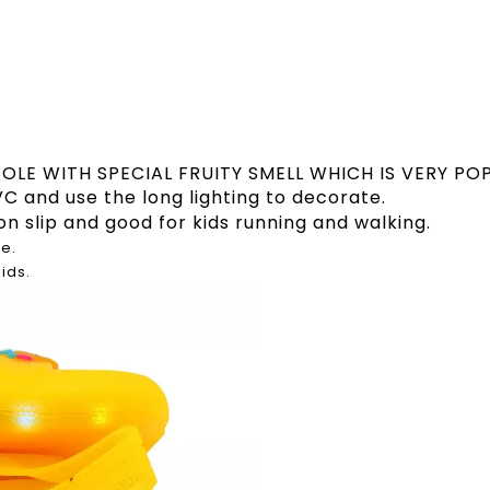
SOLE WITH SPECIAL FRUITY SMELL WHICH IS VERY PO
C and use the long lighting to decorate.
on slip and good for kids running and walking.
e.
kids.