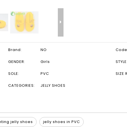
Brand:
NO
Code
GENDER:
Girls
STYLE
SOLE:
PVC
SIZE 
CATEGORIES:
JELLY SHOES
hting jelly shoes
jelly shoes in PVC