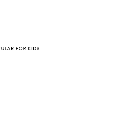
PULAR FOR KIDS