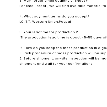
3. May I order small quantity of shoes?
For small order , we will find avaiable material t
4. What payment terms do you accept?
LC ,T.T. Western Union,Paypal
5. Your leadtime for production ?
The production lead time is about 45-55 days a
6. How do you keep the mass production in a go
1. Each procedure of mass production will be su
2. Before shipment, on-site inspection will be mad
shipment and wait for your confirmations.