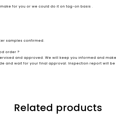
o make for you or we could do it on tag-on basis .
fter samples confirmed.
od order ?
pervised and approved. We will keep you informed and make 
e and wait for your final approval. Inspection report will be
Related products