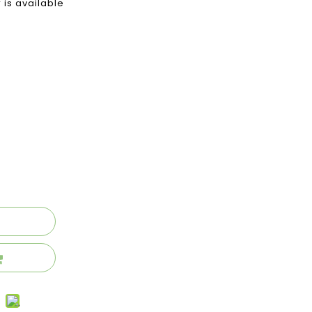
 is available