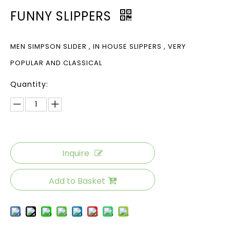
FUNNY SLIPPERS
MEN SIMPSON SLIDER , IN HOUSE SLIPPERS , VERY
POPULAR AND CLASSICAL
Quantity:
Inquire
Add to Basket