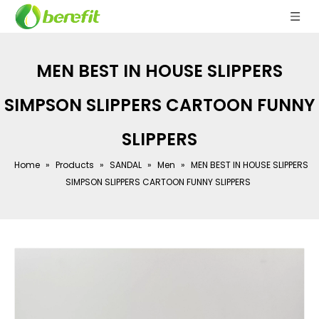
MEN BEST IN HOUSE SLIPPERS
SIMPSON SLIPPERS CARTOON FUNNY
SLIPPERS
Home
»
Products
»
SANDAL
»
Men
»
MEN BEST IN HOUSE SLIPPERS
SIMPSON SLIPPERS CARTOON FUNNY SLIPPERS