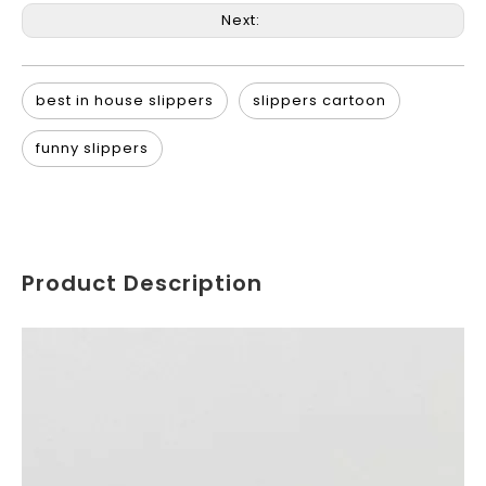
Next:
best in house slippers
slippers cartoon
funny slippers
Product Description