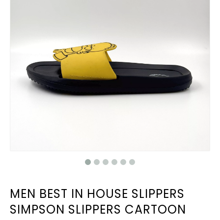
MEN BEST IN HOUSE SLIPPERS
SIMPSON SLIPPERS CARTOON