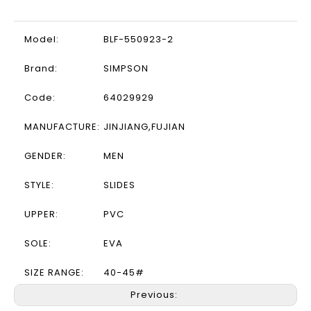
Model:
BLF-550923-2
Brand:
SIMPSON
Code:
64029929
MANUFACTURE:
JINJIANG,FUJIAN
GENDER:
MEN
STYLE:
SLIDES
UPPER:
PVC
SOLE:
EVA
SIZE RANGE:
40-45#
Previous: