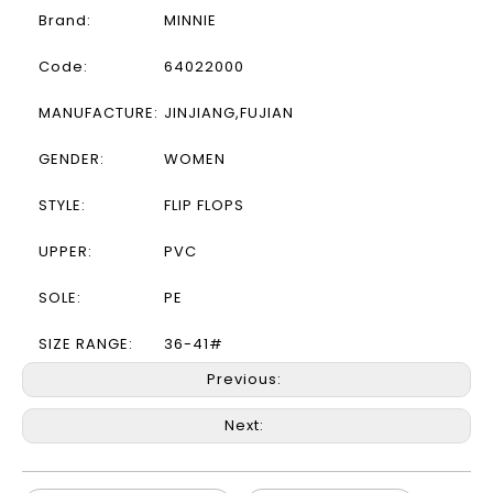
Brand:
MINNIE
Code:
64022000
MANUFACTURE:
JINJIANG,FUJIAN
GENDER:
WOMEN
STYLE:
FLIP FLOPS
UPPER:
PVC
SOLE:
PE
SIZE RANGE:
36-41#
Previous:
Next: