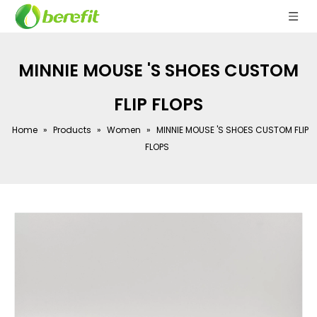
MINNIE MOUSE 'S SHOES CUSTOM
FLIP FLOPS
Home
»
Products
»
Women
»
MINNIE MOUSE 'S SHOES CUSTOM FLIP
FLOPS