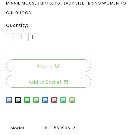
MINNIE MOUSE FLIP FLOPS , LADY SIZE , BRING WOMEN TO
CHILDHOOD
Quantity:
Inquire
Add to Basket
Model:
BLF-550905-2