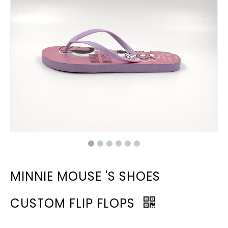
MINNIE MOUSE 'S SHOES
CUSTOM FLIP FLOPS