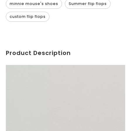
minnie mouse's shoes
Summer flip flops
custom flip flops
Product Description